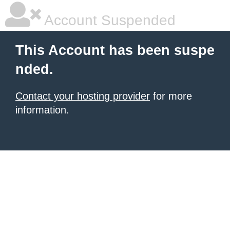
Account Suspended
This Account has been suspe
nded.
Contact your hosting provider
for more
information.